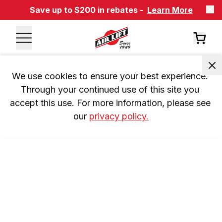
Save up to $200 in rebates -
Learn More
We use cookies to ensure your best experience. 
Through your continued use of this site you 
accept this use. For more information, please see 
our 
privacy policy.