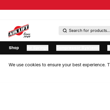
Shop
Air Springs
Compressor Systems
T
We use cookies to ensure your best experience. Th