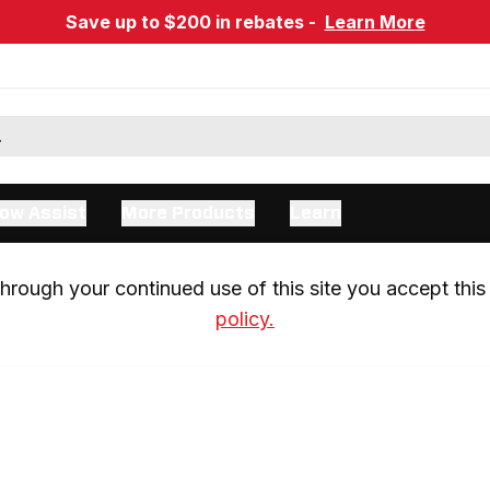
Save up to $200 in rebates -
Learn More
ow Assist
More Products
Learn
rough your continued use of this site you accept this 
policy.