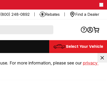
(800) 248-0892
Rebates
Find a Dealer
Select Your Vehicle
use. For more information, please see our 
privacy 