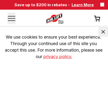
Save up to $200 in rebates -
Learn More
We use cookies to ensure your best experience. 
Through your continued use of this site you 
accept this use. For more information, please see 
our 
privacy policy.