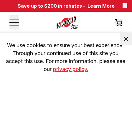
Save up to $200 in rebates -
Learn More
We use cookies to ensure your best experience. 
Through your continued use of this site you 
accept this use. For more information, please see 
our 
privacy policy.