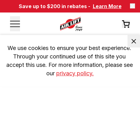
Save up to $200 in rebates -
Learn More
We use cookies to ensure your best experience. 
Through your continued use of this site you 
accept this use. For more information, please see 
our 
privacy policy.