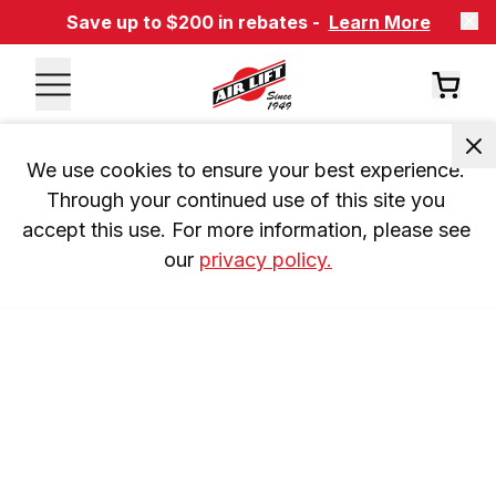
Save up to $200 in rebates -
Learn More
We use cookies to ensure your best experience. 
Through your continued use of this site you 
accept this use. For more information, please see 
our 
privacy policy.