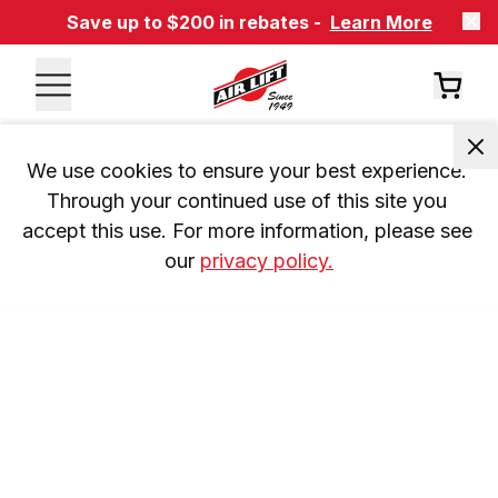
Save up to $200 in rebates -
Learn More
We use cookies to ensure your best experience. 
Through your continued use of this site you 
accept this use. For more information, please see 
our 
privacy policy.