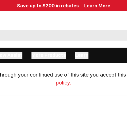
Save up to $200 in rebates -
Learn More
ow Assist
More Products
Learn
rough your continued use of this site you accept this 
policy.