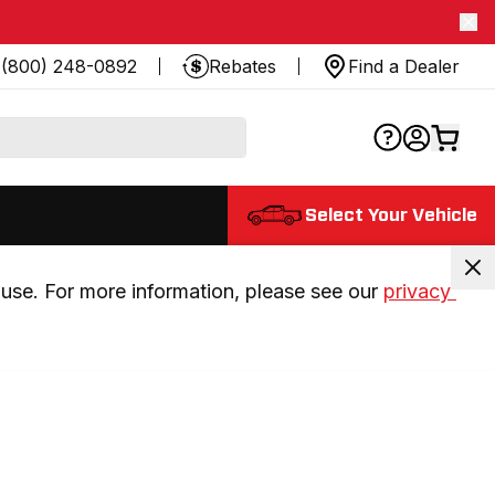
(800) 248-0892
Rebates
Find a Dealer
Select Your Vehicle
use. For more information, please see our 
privacy 