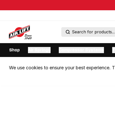
Shop
Air Springs
Compressor Systems
T
We use cookies to ensure your best experience. Th