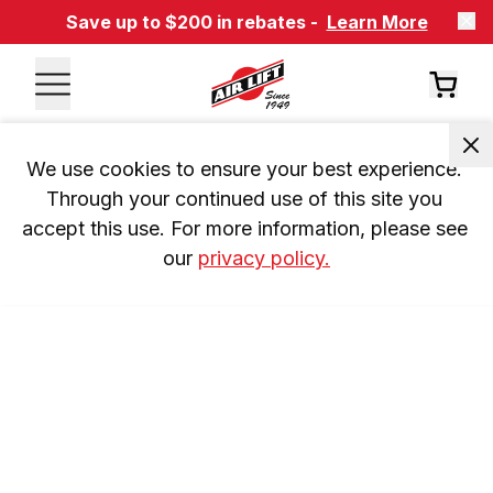
Save up to $200 in rebates -
Learn More
We use cookies to ensure your best experience. 
Through your continued use of this site you 
accept this use. For more information, please see 
our 
privacy policy.