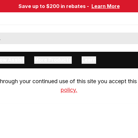
Save up to $200 in rebates -
Learn More
ow Assist
More Products
Learn
rough your continued use of this site you accept this 
policy.