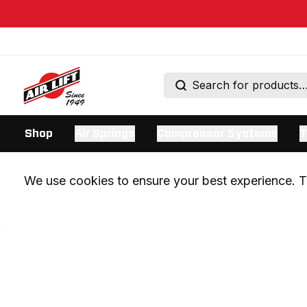
Shop
Air Springs
Compressor Systems
T
We use cookies to ensure your best experience. Th