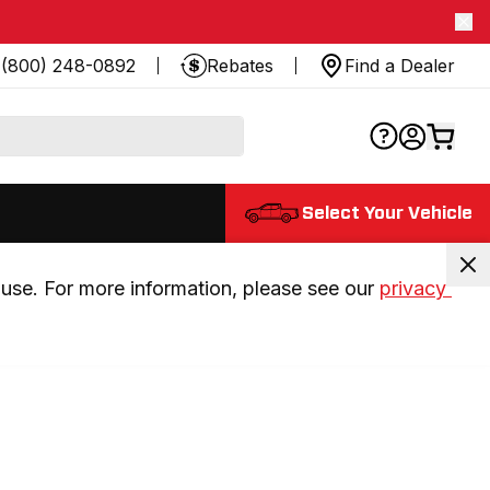
(800) 248-0892
Rebates
Find a Dealer
Select Your Vehicle
use. For more information, please see our 
privacy 