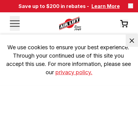
Save up to $200 in rebates -
Learn More
We use cookies to ensure your best experience. 
Through your continued use of this site you 
accept this use. For more information, please see 
our 
privacy policy.