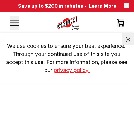
Save up to $200 in rebates -
Learn More
We use cookies to ensure your best experience. 
Through your continued use of this site you 
accept this use. For more information, please see 
our 
privacy policy.