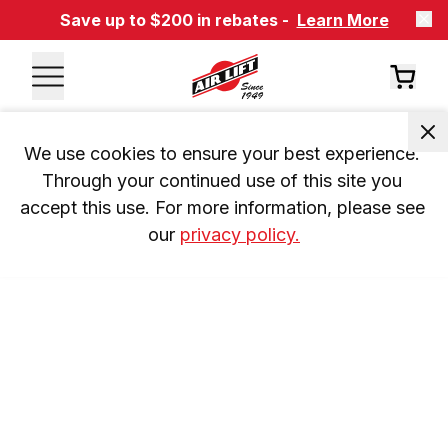
Save up to $200 in rebates -
Learn More
We use cookies to ensure your best experience. 
Through your continued use of this site you 
accept this use. For more information, please see 
our 
privacy policy.