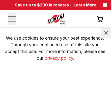
Save up to $200 in rebates -
Learn More
We use cookies to ensure your best experience. 
Through your continued use of this site you 
accept this use. For more information, please see 
our 
privacy policy.