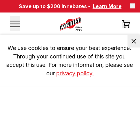
Save up to $200 in rebates -
Learn More
We use cookies to ensure your best experience. 
Through your continued use of this site you 
accept this use. For more information, please see 
our 
privacy policy.