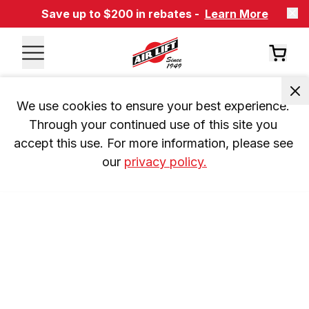
Save up to $200 in rebates -
Learn More
We use cookies to ensure your best experience. 
Through your continued use of this site you 
accept this use. For more information, please see 
our 
privacy policy.