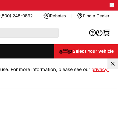
(800) 248-0892
Rebates
Find a Dealer
Select Your Vehicle
use. For more information, please see our 
privacy 