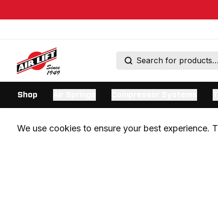
Shop
Air Springs
Compressor Systems
T
We use cookies to ensure your best experience. Th