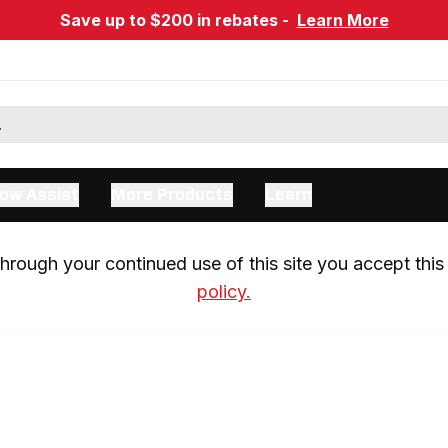
Save up to $200 in rebates -
Learn More
ow Assist
More Products
Learn
rough your continued use of this site you accept this 
policy.