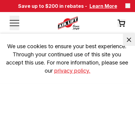
Save up to $200 in rebates -
Learn More
We use cookies to ensure your best experience. 
Through your continued use of this site you 
accept this use. For more information, please see 
our 
privacy policy.