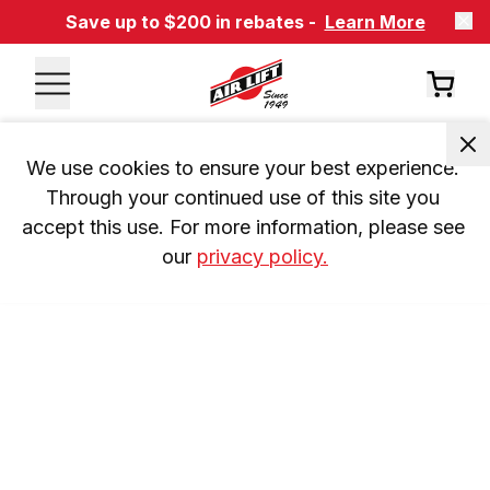
Save up to $200 in rebates -
Learn More
We use cookies to ensure your best experience. 
Through your continued use of this site you 
accept this use. For more information, please see 
our 
privacy policy.