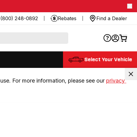
(800) 248-0892
Rebates
Find a Dealer
Select Your Vehicle
use. For more information, please see our 
privacy 