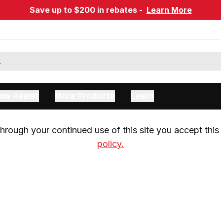
Save up to $200 in rebates -
Learn More
ow Assist
More Products
Learn
rough your continued use of this site you accept this 
policy.