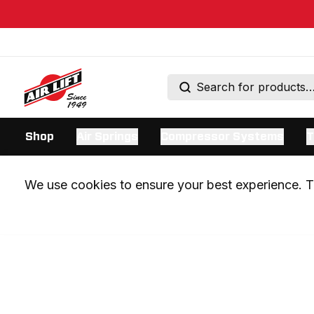
Shop
Air Springs
Compressor Systems
T
We use cookies to ensure your best experience. Th