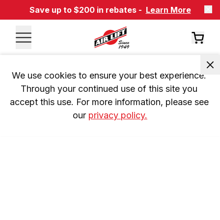
Save up to $200 in rebates -
Learn More
We use cookies to ensure your best experience. 
Through your continued use of this site you 
accept this use. For more information, please see 
our 
privacy policy.