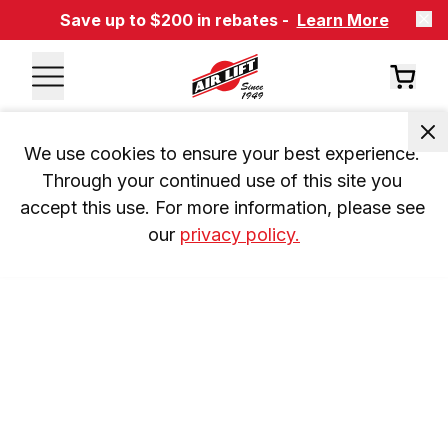
Save up to $200 in rebates -
Learn More
We use cookies to ensure your best experience. 
Through your continued use of this site you 
accept this use. For more information, please see 
our 
privacy policy.