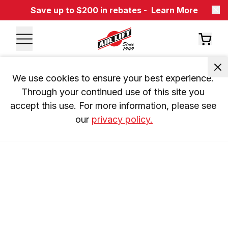
Save up to $200 in rebates -
Learn More
We use cookies to ensure your best experience. 
Through your continued use of this site you 
accept this use. For more information, please see 
our 
privacy policy.