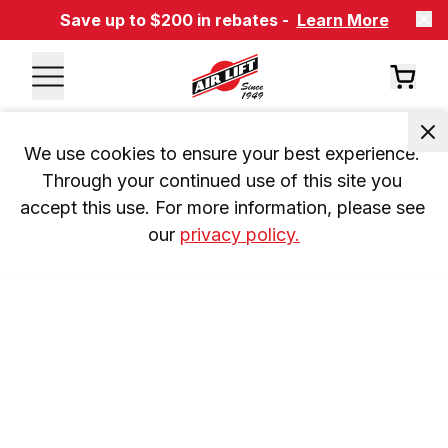
Save up to $200 in rebates -
Learn More
We use cookies to ensure your best experience. 
Through your continued use of this site you 
accept this use. For more information, please see 
our 
privacy policy.