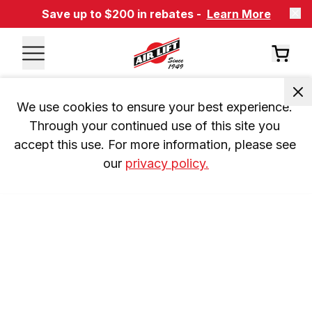
Save up to $200 in rebates -
Learn More
We use cookies to ensure your best experience. 
Through your continued use of this site you 
accept this use. For more information, please see 
our 
privacy policy.