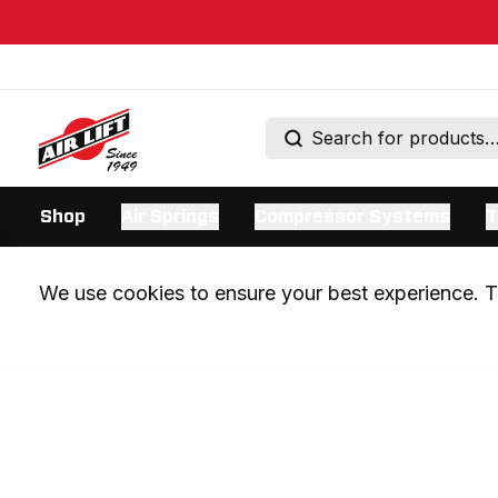
Shop
Air Springs
Compressor Systems
T
We use cookies to ensure your best experience. Th