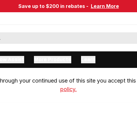
Save up to $200 in rebates -
Learn More
ow Assist
More Products
Learn
rough your continued use of this site you accept this 
policy.