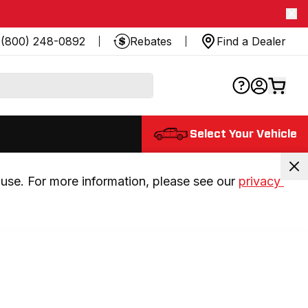
(800) 248-0892
Rebates
Find a Dealer
Select Your Vehicle
use. For more information, please see our 
privacy 