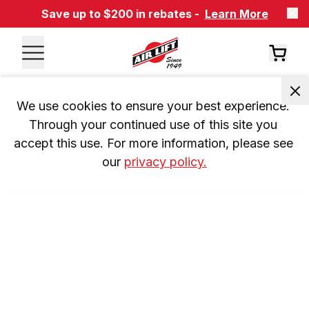
Save up to $200 in rebates -
Learn More
We use cookies to ensure your best experience. 
Through your continued use of this site you 
accept this use. For more information, please see 
our 
privacy policy.