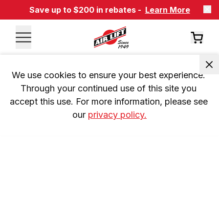
Save up to $200 in rebates -
Learn More
We use cookies to ensure your best experience. 
Through your continued use of this site you 
accept this use. For more information, please see 
our 
privacy policy.