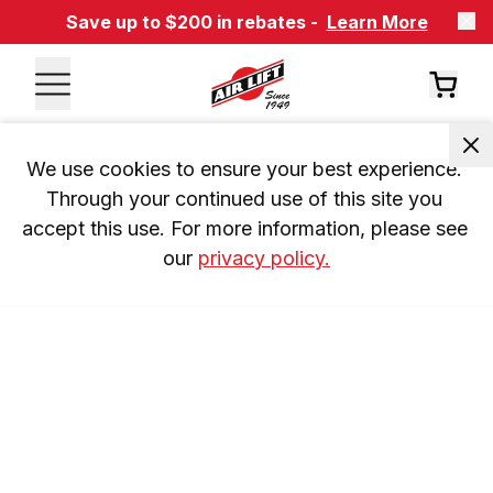
Save up to $200 in rebates -
Learn More
We use cookies to ensure your best experience. 
Through your continued use of this site you 
accept this use. For more information, please see 
our 
privacy policy.