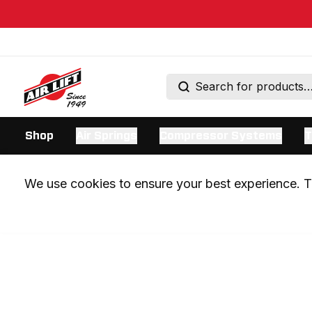
Shop
Air Springs
Compressor Systems
T
We use cookies to ensure your best experience. Th