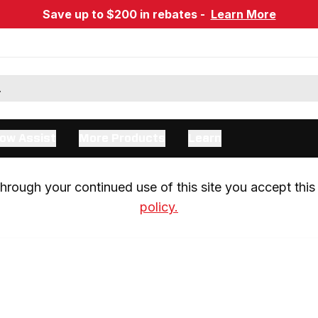
Save up to $200 in rebates -
Learn More
ow Assist
More Products
Learn
rough your continued use of this site you accept this 
policy.