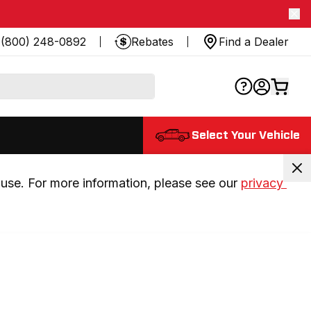
(800) 248-0892
Rebates
Find a Dealer
Select Your Vehicle
use. For more information, please see our 
privacy 