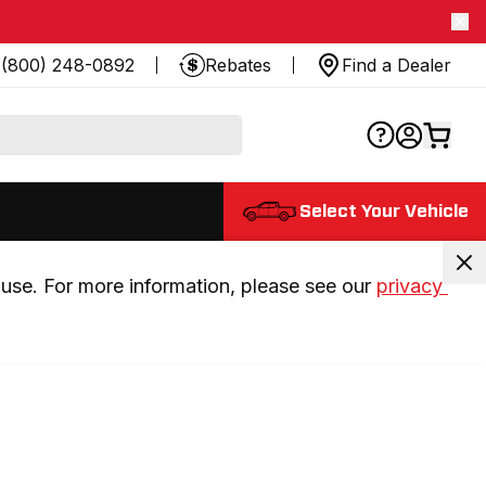
(800) 248-0892
Rebates
Find a Dealer
Select Your Vehicle
use. For more information, please see our 
privacy 