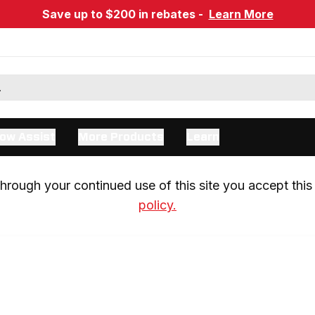
Save up to $200 in rebates -
Learn More
ow Assist
More Products
Learn
rough your continued use of this site you accept this 
policy.