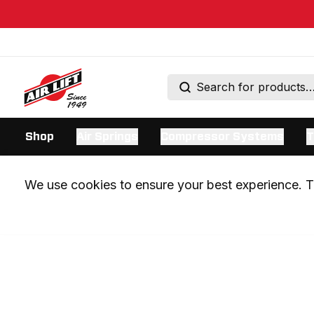
Shop
Air Springs
Compressor Systems
T
We use cookies to ensure your best experience. Th