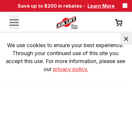
Save up to $200 in rebates -
Learn More
We use cookies to ensure your best experience. 
Through your continued use of this site you 
accept this use. For more information, please see 
our 
privacy policy.