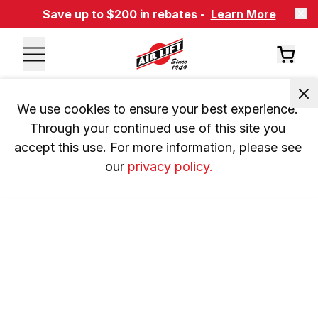
Save up to $200 in rebates -
Learn More
We use cookies to ensure your best experience. 
Through your continued use of this site you 
accept this use. For more information, please see 
our 
privacy policy.