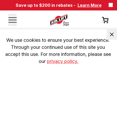
Save up to $200 in rebates -
Learn More
We use cookies to ensure your best experience. 
Through your continued use of this site you 
accept this use. For more information, please see 
our 
privacy policy.