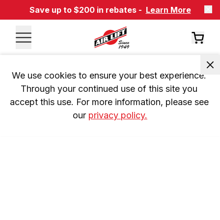
Save up to $200 in rebates -
Learn More
We use cookies to ensure your best experience. 
Through your continued use of this site you 
accept this use. For more information, please see 
our 
privacy policy.