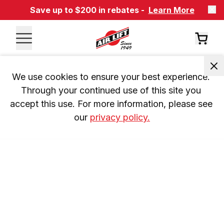
Save up to $200 in rebates -
Learn More
We use cookies to ensure your best experience. 
Through your continued use of this site you 
accept this use. For more information, please see 
our 
privacy policy.