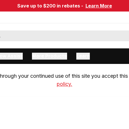
Save up to $200 in rebates -
Learn More
ow Assist
More Products
Learn
rough your continued use of this site you accept this 
policy.