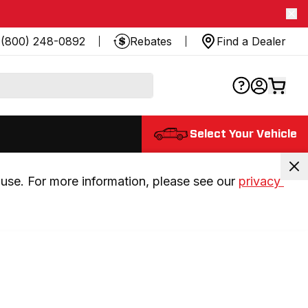
(800) 248-0892
Rebates
Find a Dealer
Select Your Vehicle
use. For more information, please see our 
privacy 