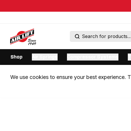
Shop
Air Springs
Compressor Systems
T
We use cookies to ensure your best experience. Th