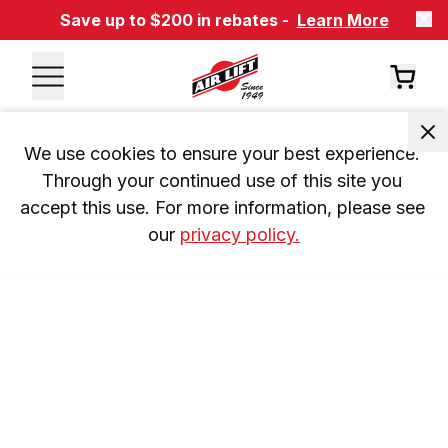
Save up to $200 in rebates -
Learn More
We use cookies to ensure your best experience. 
Through your continued use of this site you 
accept this use. For more information, please see 
our 
privacy policy.