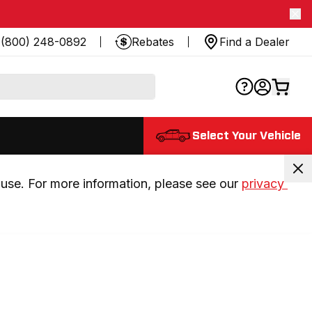
(800) 248-0892
Rebates
Find a Dealer
Select Your Vehicle
use. For more information, please see our 
privacy 