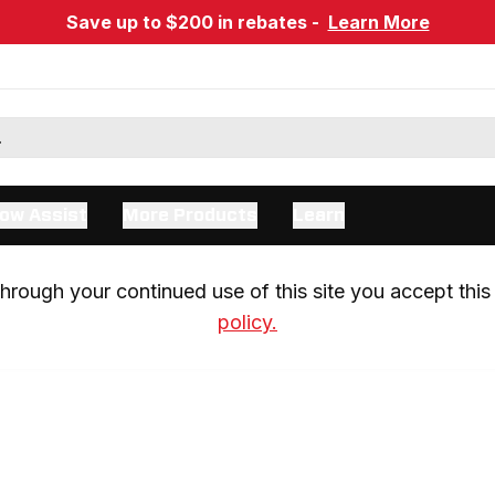
Save up to $200 in rebates -
Learn More
ow Assist
More Products
Learn
rough your continued use of this site you accept this 
policy.