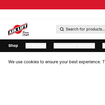
Shop
Air Springs
Compressor Systems
T
We use cookies to ensure your best experience. Th