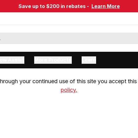
Save up to $200 in rebates -
Learn More
ow Assist
More Products
Learn
rough your continued use of this site you accept this 
policy.