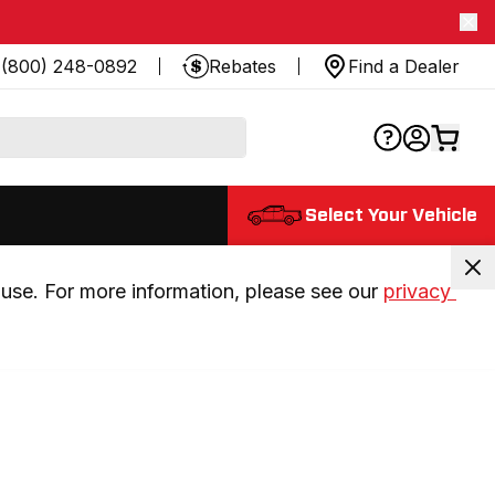
(800) 248-0892
Rebates
Find a Dealer
Select Your Vehicle
use. For more information, please see our 
privacy 