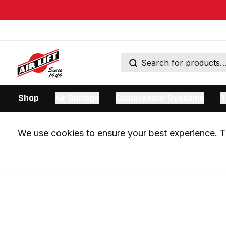
Shop
Air Springs
Compressor Systems
T
We use cookies to ensure your best experience. Th