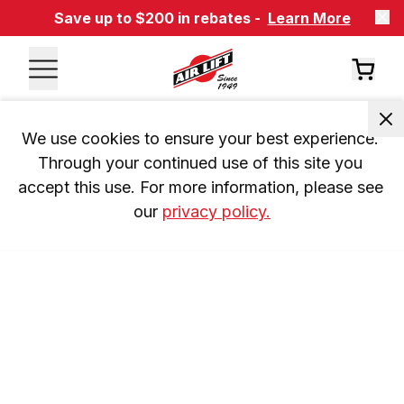
Save up to $200 in rebates -
Learn More
We use cookies to ensure your best experience. 
Through your continued use of this site you 
accept this use. For more information, please see 
our 
privacy policy.