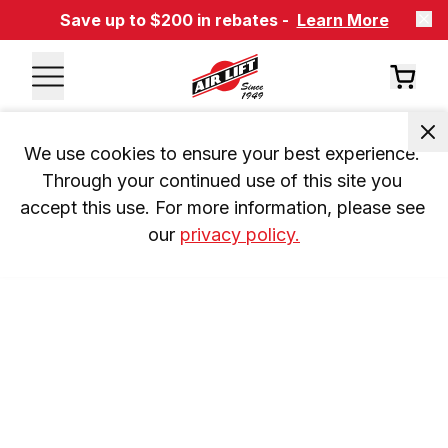
Save up to $200 in rebates -
Learn More
We use cookies to ensure your best experience. 
Through your continued use of this site you 
accept this use. For more information, please see 
our 
privacy policy.