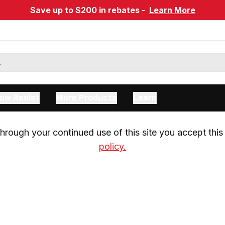
Save up to $200 in rebates -
Learn More
ow Assist
More Products
Learn
rough your continued use of this site you accept this 
policy.