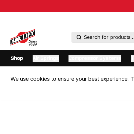
Shop
Air Springs
Compressor Systems
T
We use cookies to ensure your best experience. Th