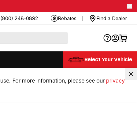
(800) 248-0892
Rebates
Find a Dealer
Select Your Vehicle
use. For more information, please see our 
privacy 