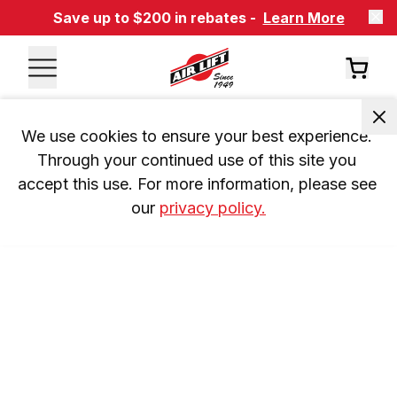
Save up to $200 in rebates -
Learn More
We use cookies to ensure your best experience. 
Through your continued use of this site you 
accept this use. For more information, please see 
our 
privacy policy.