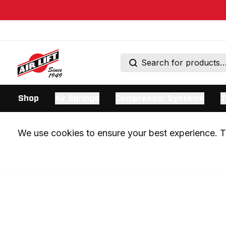
Shop
Air Springs
Compressor Systems
T
We use cookies to ensure your best experience. Th