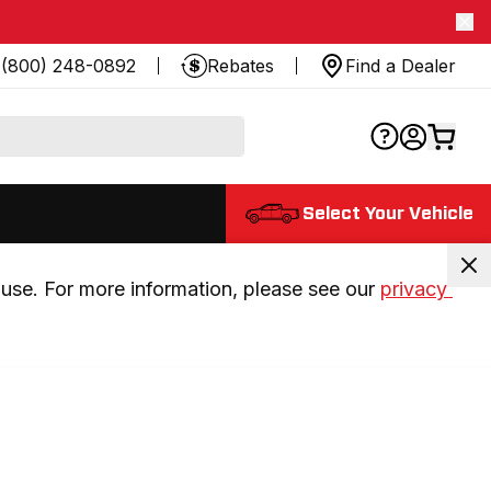
(800) 248-0892
Rebates
Find a Dealer
Select Your Vehicle
use. For more information, please see our 
privacy 