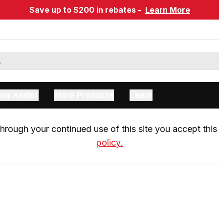
Save up to $200 in rebates -
Learn More
ow Assist
More Products
Learn
rough your continued use of this site you accept this 
policy.