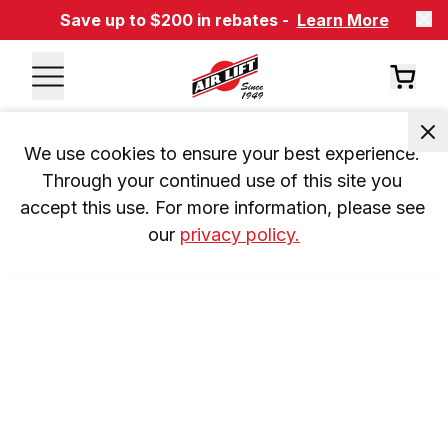
Save up to $200 in rebates -
Learn More
We use cookies to ensure your best experience. 
Through your continued use of this site you 
accept this use. For more information, please see 
our 
privacy policy.