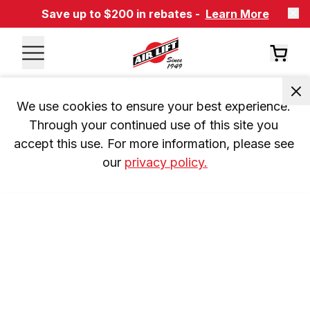
Save up to $200 in rebates -
Learn More
We use cookies to ensure your best experience. 
Through your continued use of this site you 
accept this use. For more information, please see 
our 
privacy policy.