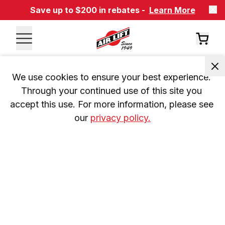
Save up to $200 in rebates -
Learn More
We use cookies to ensure your best experience. 
Through your continued use of this site you 
accept this use. For more information, please see 
our 
privacy policy.