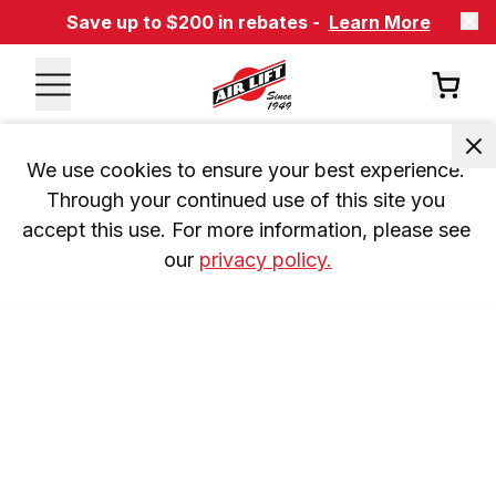
Save up to $200 in rebates -
Learn More
We use cookies to ensure your best experience. 
Through your continued use of this site you 
accept this use. For more information, please see 
our 
privacy policy.