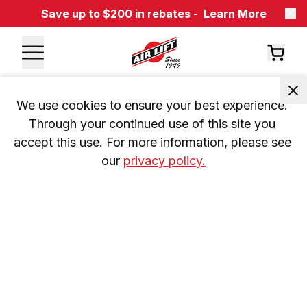
Save up to $200 in rebates -
Learn More
We use cookies to ensure your best experience. 
Through your continued use of this site you 
accept this use. For more information, please see 
our 
privacy policy.